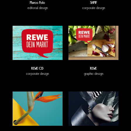
Marco Polo
SHMF
editorial design
corporate design
REWE CD
REWE
corporate design
graphic design