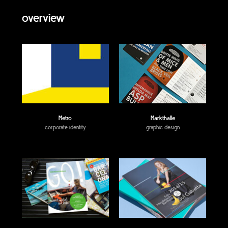
overview
Metro
Markthalle
corporate identity
graphic design