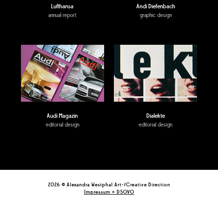
Lufthansa
Andi Diefenbach
annual report
graphic design
Audi Magazin
Dialekte
editorial design
editorial design
2026 © Alexandra Westphal Art-/Creative Direction
Impressum + DSGVO