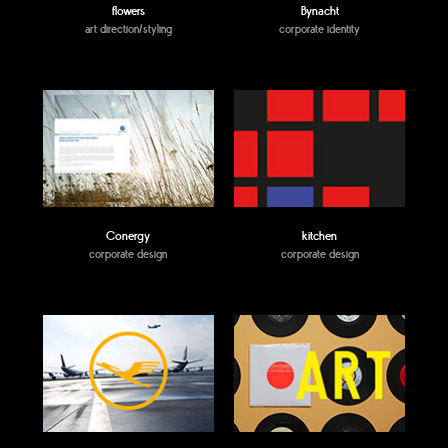
flowers
Bynacht
art direction/styling
corporate identity
Conergy
kitchen
corporate design
corporate design